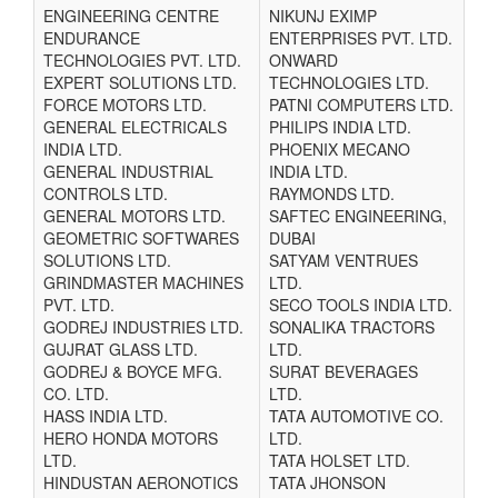
ENGINEERING CENTRE
NIKUNJ EXIMP
ENDURANCE
ENTERPRISES PVT. LTD.
TECHNOLOGIES PVT. LTD.
ONWARD
EXPERT SOLUTIONS LTD.
TECHNOLOGIES LTD.
FORCE MOTORS LTD.
PATNI COMPUTERS LTD.
GENERAL ELECTRICALS
PHILIPS INDIA LTD.
INDIA LTD.
PHOENIX MECANO
GENERAL INDUSTRIAL
INDIA LTD.
CONTROLS LTD.
RAYMONDS LTD.
GENERAL MOTORS LTD.
SAFTEC ENGINEERING,
GEOMETRIC SOFTWARES
DUBAI
SOLUTIONS LTD.
SATYAM VENTRUES
GRINDMASTER MACHINES
LTD.
PVT. LTD.
SECO TOOLS INDIA LTD.
GODREJ INDUSTRIES LTD.
SONALIKA TRACTORS
GUJRAT GLASS LTD.
LTD.
GODREJ & BOYCE MFG.
SURAT BEVERAGES
CO. LTD.
LTD.
HASS INDIA LTD.
TATA AUTOMOTIVE CO.
HERO HONDA MOTORS
LTD.
LTD.
TATA HOLSET LTD.
HINDUSTAN AERONOTICS
TATA JHONSON