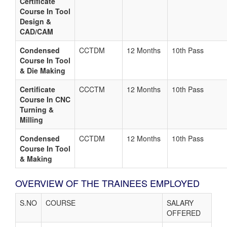
Certificate
Course In Tool
Design &
CAD/CAM
Condensed
CCTDM
12 Months
10th Pass
Course In Tool
& Die Making
Certificate
CCCTM
12 Months
10th Pass
Course In CNC
Turning &
Milling
Condensed
CCTDM
12 Months
10th Pass
Course In Tool
& Making
OVERVIEW OF THE TRAINEES EMPLOYED
S.NO
COURSE
SALARY
OFFERED