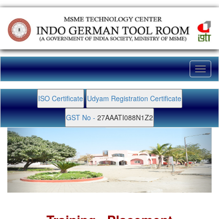
Toggl
naviga
ISO Certificate
Udyam Registration Certificate
GST No -
27AAATI088N1Z2