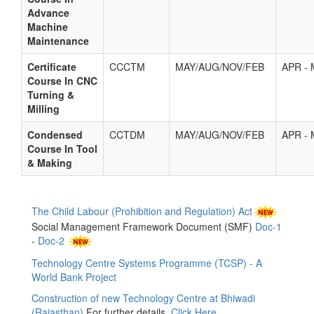
Advance
Machine
Maintenance
Certificate
CCCTM
MAY/AUG/NOV/FEB
APR -
Course In CNC
Turning &
Milling
Condensed
CCTDM
MAY/AUG/NOV/FEB
APR -
Course In Tool
& Making
The Child Labour (Prohibition and Regulation) Act
Social Management Framework Document (SMF)
Doc-1
-
Doc-2
Technology Centre Systems Programme (TCSP) - A
World Bank Project
Construction of new Technology Centre at Bhiwadi
(Rajasthan)
For further details,
Click Here