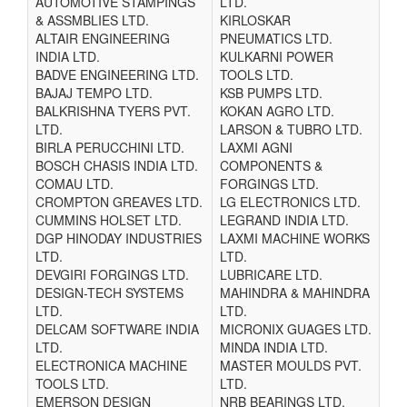
AUTOMOTIVE STAMPINGS
LTD.
& ASSMBLIES LTD.
KIRLOSKAR
ALTAIR ENGINEERING
PNEUMATICS LTD.
INDIA LTD.
KULKARNI POWER
BADVE ENGINEERING LTD.
TOOLS LTD.
BAJAJ TEMPO LTD.
KSB PUMPS LTD.
BALKRISHNA TYERS PVT.
KOKAN AGRO LTD.
LTD.
LARSON & TUBRO LTD.
BIRLA PERUCCHINI LTD.
LAXMI AGNI
BOSCH CHASIS INDIA LTD.
COMPONENTS &
COMAU LTD.
FORGINGS LTD.
CROMPTON GREAVES LTD.
LG ELECTRONICS LTD.
CUMMINS HOLSET LTD.
LEGRAND INDIA LTD.
DGP HINODAY INDUSTRIES
LAXMI MACHINE WORKS
LTD.
LTD.
DEVGIRI FORGINGS LTD.
LUBRICARE LTD.
DESIGN-TECH SYSTEMS
MAHINDRA & MAHINDRA
LTD.
LTD.
DELCAM SOFTWARE INDIA
MICRONIX GUAGES LTD.
LTD.
MINDA INDIA LTD.
ELECTRONICA MACHINE
MASTER MOULDS PVT.
TOOLS LTD.
LTD.
EMERSON DESIGN
NRB BEARINGS LTD.