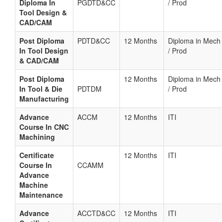
Diploma In
PGDTD&CC
/ Prod
Tool Design &
CAD/CAM
Post Diploma
PDTD&CC
12 Months
Diploma in Mech
In Tool Design
/ Prod
& CAD/CAM
Post Diploma
12 Months
Diploma in Mech
In Tool & Die
PDTDM
/ Prod
Manufacturing
Advance
ACCM
12 Months
ITI
Course In CNC
Machining
Certificate
12 Months
ITI
Course In
CCAMM
Advance
Machine
Maintenance
Advance
ACCTD&CC
12 Months
ITI