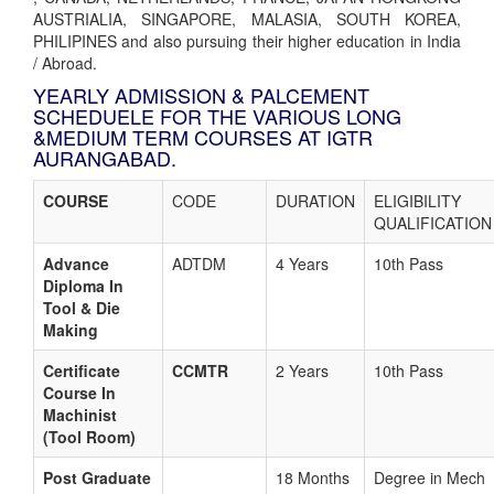
AUSTRIALIA, SINGAPORE, MALASIA, SOUTH KOREA,
PHILIPINES and also pursuing their higher education in India
/ Abroad.
YEARLY ADMISSION & PALCEMENT
SCHEDUELE FOR THE VARIOUS LONG
&MEDIUM TERM COURSES AT IGTR
AURANGABAD.
COURSE
CODE
DURATION
ELIGIBILITY
QUALIFICATION
Advance
ADTDM
4 Years
10th Pass
Diploma In
Tool & Die
Making
Certificate
CCMTR
2 Years
10th Pass
Course In
Machinist
(Tool Room)
Post Graduate
18 Months
Degree in Mech