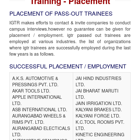
Training - Placement
PLACEMENT OF PASS-OUT TRAINEES
IGTR makes efforts to contact & invite companies to conduct
campus interviews.however no guarantee can be given for
placement / employment. igtr passed out trainees are
employed at various industries. the list of organizations
where igtr trainees are successfully employed during the last
few years is as follows.
SUCCESSFUL PLACEMENT / EMPLOYMENT
A.K.S. AUTOMOTIVE &
JAI HIND INDUSTRIES
PRESSINGS PVT. LTD.
LTD.
AKAR TOOLS LTD.
JAI BHARAT MARUTI
APPLE INTERNATIONAL
LTD.
LTD.
JAIN IRRIGATION LTD.
ASB INTERNATIONAL LTD.
KALYANI BRAKES LTD.
AURANGABAD WHEELS &
KALYANI FORGE LTD.
RIMS PVT. LTD.
K.C.TOOL ROOMS PVT.
AURANGABAD ELECTICALS
LTD.
LTD.
KINETIC ENGINEERING