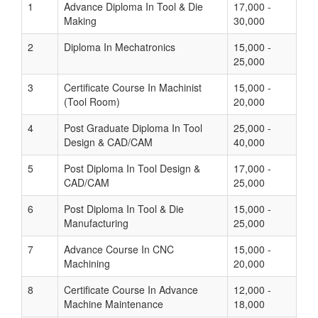
1
Advance Diploma In Tool & Die
17,000 -
Making
30,000
2
Diploma In Mechatronics
15,000 -
25,000
3
Certificate Course In Machinist
15,000 -
(Tool Room)
20,000
4
Post Graduate Diploma In Tool
25,000 -
Design & CAD/CAM
40,000
5
Post Diploma In Tool Design &
17,000 -
CAD/CAM
25,000
6
Post Diploma In Tool & Die
15,000 -
Manufacturing
25,000
7
Advance Course In CNC
15,000 -
Machining
20,000
8
Certificate Course In Advance
12,000 -
Machine Maintenance
18,000