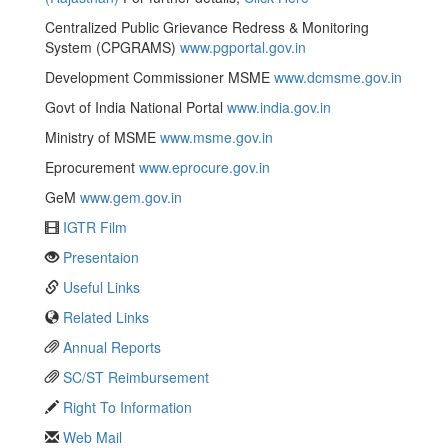
Centralized Public Grievance Redress & Monitoring
System (CPGRAMS)
www.pgportal.gov.in
Development Commissioner MSME
www.dcmsme.gov.in
Govt of India National Portal
www.india.gov.in
Ministry of MSME
www.msme.gov.in
Eprocurement
www.eprocure.gov.in
GeM
www.gem.gov.in
IGTR Film
Presentaion
Useful Links
Related Links
Annual Reports
SC/ST Reimbursement
Right To Information
Web Mail