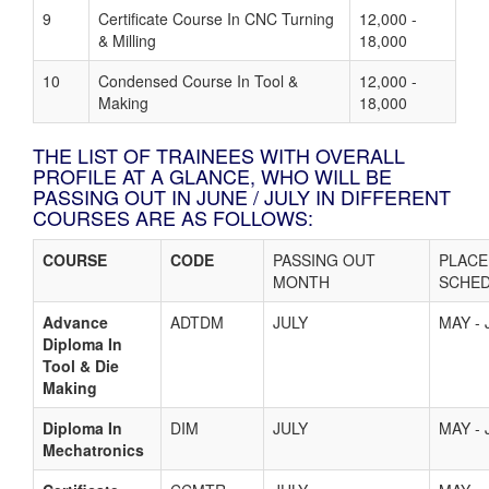
9
Certificate Course In CNC Turning
12,000 -
& Milling
18,000
10
Condensed Course In Tool &
12,000 -
Making
18,000
THE LIST OF TRAINEES WITH OVERALL
PROFILE AT A GLANCE, WHO WILL BE
PASSING OUT IN JUNE / JULY IN DIFFERENT
COURSES ARE AS FOLLOWS:
COURSE
CODE
PASSING OUT
PLAC
MONTH
SCHE
Advance
ADTDM
JULY
MAY - 
Diploma In
Tool & Die
Making
Diploma In
DIM
JULY
MAY - 
Mechatronics