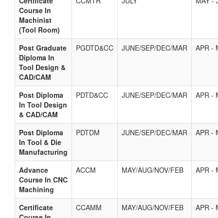
Certificate
CCMTR
JULY
MAY - 
Course In
Machinist
(Tool Room)
Post Graduate
PGDTD&CC
JUNE/SEP/DEC/MAR
APR -
Diploma In
Tool Design &
CAD/CAM
Post Diploma
PDTD&CC
JUNE/SEP/DEC/MAR
APR -
In Tool Design
& CAD/CAM
Post Diploma
PDTDM
JUNE/SEP/DEC/MAR
APR -
In Tool & Die
Manufacturing
Advance
ACCM
MAY/AUG/NOV/FEB
APR -
Course In CNC
Machining
Certificate
CCAMM
MAY/AUG/NOV/FEB
APR -
Course In