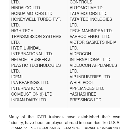
LTD.
CONTROLS
HINDALCO LTD.
AUTOMOTIVE TD.
HONDA MOTORS LTD.
TATA MOTORS LTD.
HONEYWELL TURBO PVT.
TATA TECHNOLOGIES
LTD.
LTD.
HIGH TECH
TECH MAHINDRA LTD.
TRANSMISSION SYSTEMS
VARROC ENGG. LTD.
LTD.
VICTOR GASKETS INDIA
HYDRIL JINDAL
LTD.
INTERNATIONAL LTD.
VIDEOCON
HELVOET RUBBER &
INTERNATIONAL LTD.
PLASTIC TECHNOLOGIES
VIDEOCON APPLIANCES
LTD.
LTD.
IDEMI
VIP INDUSTRIES LTD.
INA BEARINGS LTD.
WHIRLPOOL
INTERNATIONAL
APPLIANCES LTD.
COMBUSTION (I) LTD.
YASHASHREE
INDIAN DAIRY LTD.
PRESSINGS LTD.
Many of the IGTR trainees have established their own
industry, have been employed abroad in countries like U.S.A.
, CANADA, NETHERLANDS, FRANCE, JAPAN HONGKONG