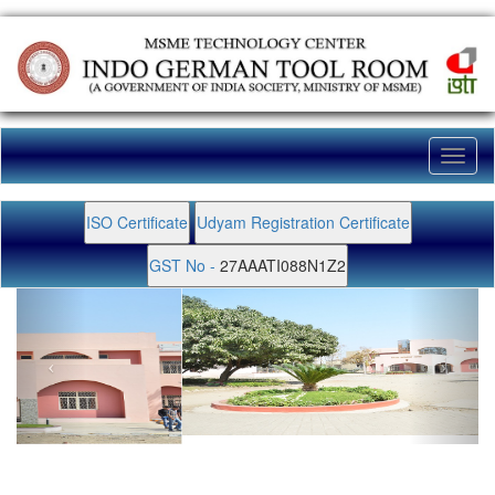
Toggl
naviga
ISO Certificate
Udyam Registration Certificate
GST No -
27AAATI088N1Z2