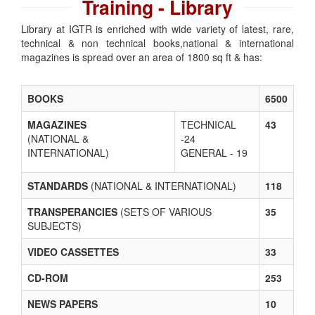
Training - Library
Library at IGTR is enriched with wide variety of latest, rare,
technical & non technical books,national & international
magazines is spread over an area of 1800 sq ft & has:
BOOKS
6500
MAGAZINES
TECHNICAL
43
(NATIONAL &
-24
INTERNATIONAL)
GENERAL - 19
STANDARDS
(NATIONAL & INTERNATIONAL)
118
TRANSPERANCIES
(SETS OF VARIOUS
35
SUBJECTS)
VIDEO CASSETTES
33
CD-ROM
253
NEWS PAPERS
10