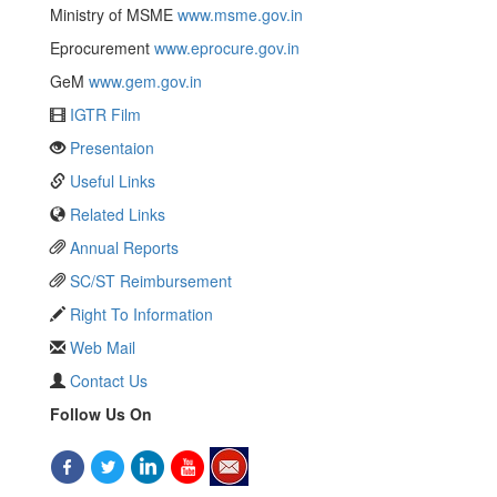
Ministry of MSME
www.msme.gov.in
Eprocurement
www.eprocure.gov.in
GeM
www.gem.gov.in
IGTR Film
Presentaion
Useful Links
Related Links
Annual Reports
SC/ST Reimbursement
Right To Information
Web Mail
Contact Us
Follow Us On