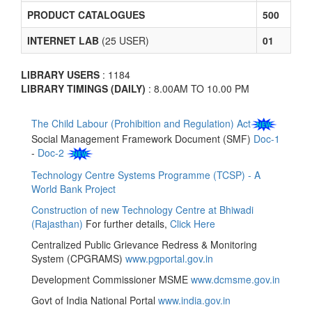
PRODUCT CATALOGUES
500
INTERNET LAB
(25 USER)
01
LIBRARY USERS
: 1184
LIBRARY TIMINGS (DAILY)
: 8.00AM TO 10.00 PM
The Child Labour (Prohibition and Regulation) Act
Social Management Framework Document (SMF)
Doc-1
-
Doc-2
Technology Centre Systems Programme (TCSP) - A
World Bank Project
Construction of new Technology Centre at Bhiwadi
(Rajasthan)
For further details,
Click Here
Centralized Public Grievance Redress & Monitoring
System (CPGRAMS)
www.pgportal.gov.in
Development Commissioner MSME
www.dcmsme.gov.in
Govt of India National Portal
www.india.gov.in