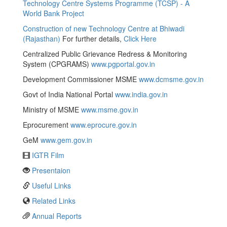
Technology Centre Systems Programme (TCSP) - A
World Bank Project
Construction of new Technology Centre at Bhiwadi
(Rajasthan)
For further details,
Click Here
Centralized Public Grievance Redress & Monitoring
System (CPGRAMS)
www.pgportal.gov.in
Development Commissioner MSME
www.dcmsme.gov.in
Govt of India National Portal
www.india.gov.in
Ministry of MSME
www.msme.gov.in
Eprocurement
www.eprocure.gov.in
GeM
www.gem.gov.in
IGTR Film
Presentaion
Useful Links
Related Links
Annual Reports