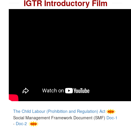
IGTR Introductory Film
The Child Labour (Prohibition and Regulation) Act
Social Management Framework Document (SMF)
Doc-1
-
Doc-2