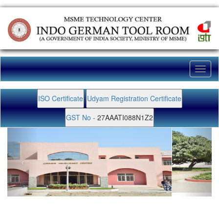
Toggl
naviga
ISO Certificate
Udyam Registration Certificate
GST No -
27AAATI088N1Z2