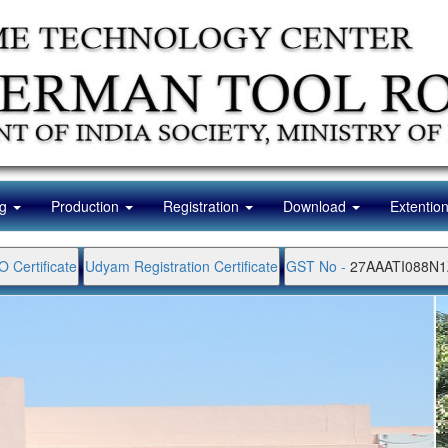
ng
Production
Registration
Download
Extentio
O Certificate
Udyam Registration Certificate
GST No -
27AAATI088N1