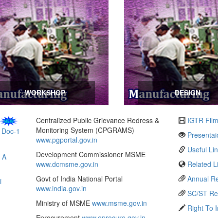
WORKSHOP
DESIGN
Centralized Public Grievance Redress &
IGTR Fil
Monitoring System (CPGRAMS)
)
Doc-1
Presentai
www.pgportal.gov.in
Useful Li
Development Commissioner MSME
 A
www.dcmsme.gov.in
Related L
Govt of India National Portal
Annual Re
i
www.india.gov.in
SC/ST Re
Ministry of MSME
www.msme.gov.in
Right To 
Eprocurement
www.eprocure.gov.in
Web Mail