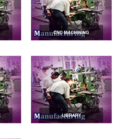
CNC MACHINING
E
LIBRARY