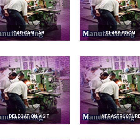
CAD CAM LAB
CLASS ROOM
DELEGATION VISIT
INFRASTRUCTUR