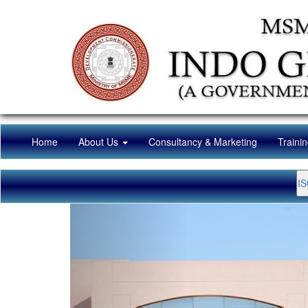
(current)
Home
About Us
Consultancy & Marketing
Traini
IS