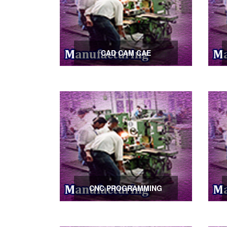
CAD CAM CAE
CNC PROGRAMMING