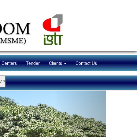
n Centers
Tender
Clients
Contact Us
Z2