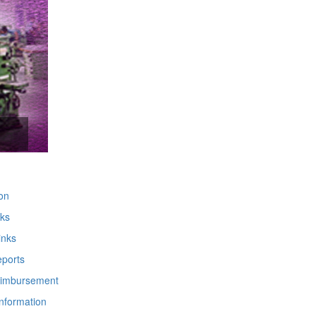
m
on
nks
inks
ports
imbursement
Information