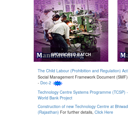
SPONSORED BATCH
The Child Labour (Prohibition and Regulation) Act
Social Management Framework Document (SMF
-
Doc-2
Technology Centre Systems Programme (TCSP) -
World Bank Project
Construction of new Technology Centre at Bhiwad
(Rajasthan)
For further details,
Click Here