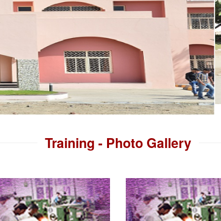
Training - Photo Gallery