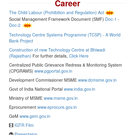
Career
The Child Labour (Prohibition and Regulation) Act
Social Management Framework Document (SMF)
Doc-1
-
Doc-2
Technology Centre Systems Programme (TCSP) - A World
Bank Project
Construction of new Technology Centre at Bhiwadi
(Rajasthan)
For further details,
Click Here
Centralized Public Grievance Redress & Monitoring System
(CPGRAMS)
www.pgportal.gov.in
Development Commissioner MSME
www.dcmsme.gov.in
Govt of India National Portal
www.india.gov.in
Ministry of MSME
www.msme.gov.in
Eprocurement
www.eprocure.gov.in
GeM
www.gem.gov.in
IGTR Film
Presentaion