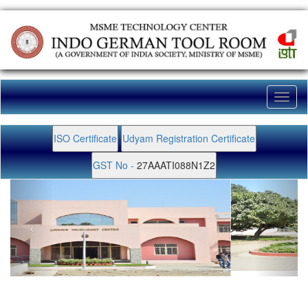
Toggl
naviga
ISO Certificate
Udyam Registration Certificate
GST No -
27AAATI088N1Z2