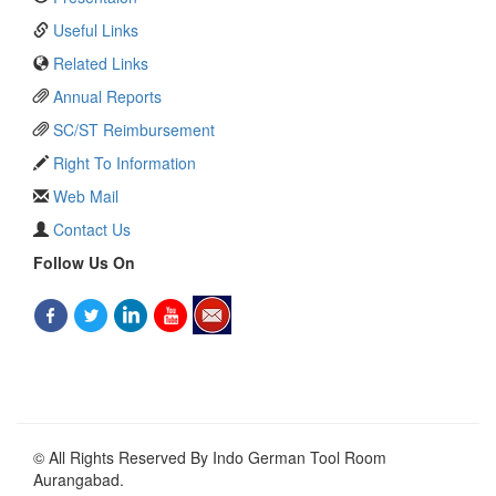
Useful Links
Related Links
Annual Reports
SC/ST Reimbursement
Right To Information
Web Mail
Contact Us
Follow Us On
© All Rights Reserved By Indo German Tool Room
Aurangabad.